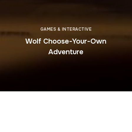
GAMES & INTERACTIVE
Wolf Choose-Your-Own
Adventure
Dainty Productions developed the
Hinterlands Who’s
Who: Wolf Adventure
game for the Wild Gang app,
creating an interactive choose-your-own-adventure
experience. Players step into the life of a wolf, making