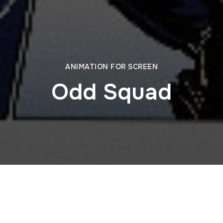
ANIMATION FOR SCREEN
Odd Squad
egments for four episodes of the Emmy Award–winning PBS
ertainment. Blending with the show’s live-action format, o