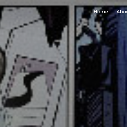
Home
Abo