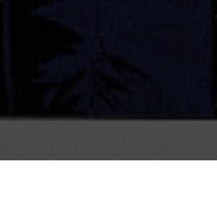
CLIENT
Sinking Ship Entertainment
ur