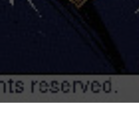
Dainty Productions created the 2D animated s
series
Odd Squad
, produced by Sinking Ship Ent