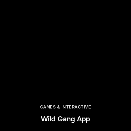
GAMES & INTERACTIVE
Wild Gang App